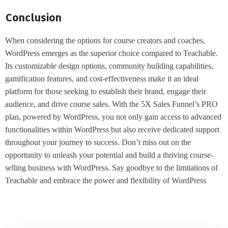
Conclusion
When considering the options for course creators and coaches,
WordPress emerges as the superior choice compared to Teachable.
Its customizable design options, community building capabilities,
gamification features, and cost-effectiveness make it an ideal
platform for those seeking to establish their brand, engage their
audience, and drive course sales. With the 5X Sales Funnel’s PRO
plan, powered by WordPress, you not only gain access to advanced
functionalities within WordPress but also receive dedicated support
throughout your journey to success. Don’t miss out on the
opportunity to unleash your potential and build a thriving course-
selling business with WordPress. Say goodbye to the limitations of
Teachable and embrace the power and flexibility of WordPress