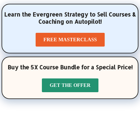
Learn the Evergreen Strategy to Sell Courses &
Coaching on Autopilot!
FREE MASTERCLASS
Buy the 5X Course Bundle for a Special Price!
GET THE OFFER