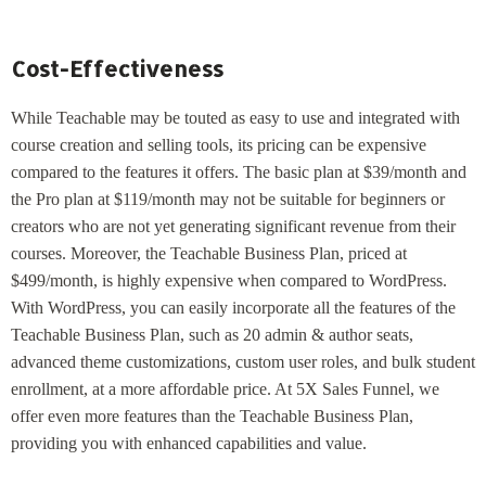
Cost-Effectiveness
While Teachable may be touted as easy to use and integrated with
course creation and selling tools, its pricing can be expensive
compared to the features it offers. The basic plan at $39/month and
the Pro plan at $119/month may not be suitable for beginners or
creators who are not yet generating significant revenue from their
courses. Moreover, the Teachable Business Plan, priced at
$499/month, is highly expensive when compared to WordPress.
With WordPress, you can easily incorporate all the features of the
Teachable Business Plan, such as 20 admin & author seats,
advanced theme customizations, custom user roles, and bulk student
enrollment, at a more affordable price. At 5X Sales Funnel, we
offer even more features than the Teachable Business Plan,
providing you with enhanced capabilities and value.