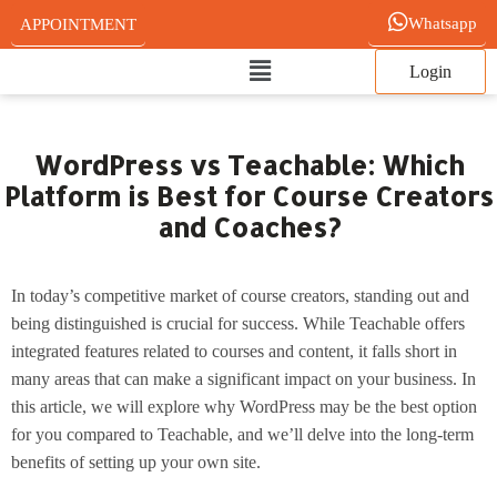
Skip
Whatsapp
APPOINTMENT
to
Main
content
Login
Menu
WordPress vs Teachable: Which
Platform is Best for Course Creators
and Coaches?
In today’s competitive market of course creators, standing out and
being distinguished is crucial for success. While Teachable offers
integrated features related to courses and content, it falls short in
many areas that can make a significant impact on your business. In
this article, we will explore why WordPress may be the best option
for you compared to Teachable, and we’ll delve into the long-term
benefits of setting up your own site.