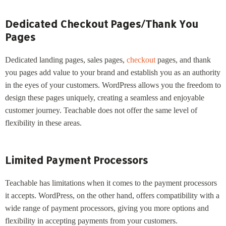
Dedicated Checkout Pages/Thank You
Pages
Dedicated landing pages, sales pages,
checkout
pages, and thank
you pages add value to your brand and establish you as an authority
in the eyes of your customers. WordPress allows you the freedom to
design these pages uniquely, creating a seamless and enjoyable
customer journey. Teachable does not offer the same level of
flexibility in these areas.
Limited Payment Processors
Teachable has limitations when it comes to the payment processors
it accepts. WordPress, on the other hand, offers compatibility with a
wide range of payment processors, giving you more options and
flexibility in accepting payments from your customers.