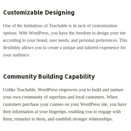
Customizable Designing
One of the limitations of Teachable is its lack of customization
options. With WordPress, you have the freedom to design your site
according to your brand, user needs, and personal preferences. This
flexibility allows you to create a unique and tailored experience for
your audience.
Community Building Capability
Unlike Teachable, WordPress empowers you to build and nurture
your own community of superfans and loyal customers. When
customers purchase your courses on your WordPress site, you have
their information at your fingertips, enabling you to engage with
them, remarket to them, and establish stronger relationships.