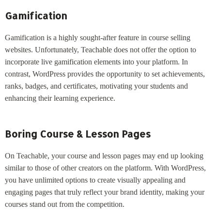
Gamification
Gamification is a highly sought-after feature in course selling
websites. Unfortunately, Teachable does not offer the option to
incorporate live gamification elements into your platform. In
contrast, WordPress provides the opportunity to set achievements,
ranks, badges, and certificates, motivating your students and
enhancing their learning experience.
Boring Course & Lesson Pages
On Teachable, your course and lesson pages may end up looking
similar to those of other creators on the platform. With WordPress,
you have unlimited options to create visually appealing and
engaging pages that truly reflect your brand identity, making your
courses stand out from the competition.