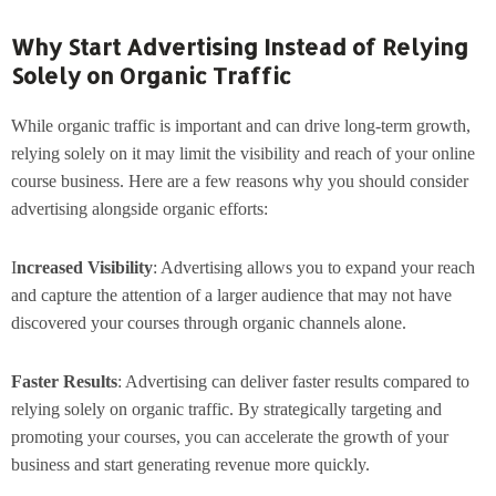
Why Start Advertising Instead of Relying
Solely on Organic Traffic
While organic traffic is important and can drive long-term growth,
relying solely on it may limit the visibility and reach of your online
course business. Here are a few reasons why you should consider
advertising alongside organic efforts:
I
ncreased Visibility
: Advertising allows you to expand your reach
and capture the attention of a larger audience that may not have
discovered your courses through organic channels alone.
Faster Results
: Advertising can deliver faster results compared to
relying solely on organic traffic. By strategically targeting and
promoting your courses, you can accelerate the growth of your
business and start generating revenue more quickly.