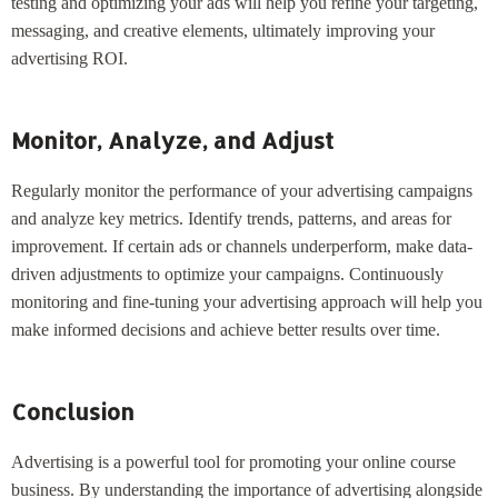
testing and optimizing your ads will help you refine your targeting,
messaging, and creative elements, ultimately improving your
advertising ROI.
Monitor, Analyze, and Adjust
Regularly monitor the performance of your advertising campaigns
and analyze key metrics. Identify trends, patterns, and areas for
improvement. If certain ads or channels underperform, make data-
driven adjustments to optimize your campaigns. Continuously
monitoring and fine-tuning your advertising approach will help you
make informed decisions and achieve better results over time.
Conclusion
Advertising is a powerful tool for promoting your online course
business. By understanding the importance of advertising alongside