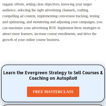
organic efforts, setting clear objectives, knowing your target
audience, selecting the right advertising channels, crafting
compelling ad content, implementing conversion tracking, testing
and optimizing, and monitoring and adjusting your campaigns, you
can maximize your advertising ROI. Implement these strategies to
attract more learners, increase course enrollments, and drive the
growth of your online course business.
Learn the Evergreen Strategy to Sell Courses &
Coaching on Autopilot!
FREE MASTERCLASS