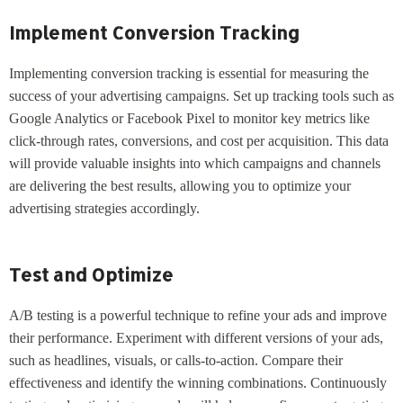
Implement Conversion Tracking
Implementing conversion tracking is essential for measuring the
success of your advertising campaigns. Set up tracking tools such as
Google Analytics or Facebook Pixel to monitor key metrics like
click-through rates, conversions, and cost per acquisition. This data
will provide valuable insights into which campaigns and channels
are delivering the best results, allowing you to optimize your
advertising strategies accordingly.
Test and Optimize
A/B testing is a powerful technique to refine your ads and improve
their performance. Experiment with different versions of your ads,
such as headlines, visuals, or calls-to-action. Compare their
effectiveness and identify the winning combinations. Continuously