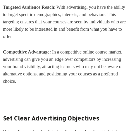
Targeted Audience Reach
: With advertising, you have the ability
to target specific demographics, interests, and behaviors. This
targeting ensures that your courses are seen by individuals who are
more likely to be interested in and benefit from what you have to
offer.
Competitive Advantage:
In a competitive online course market,
advertising can give you an edge over competitors by increasing
your brand visibility, attracting learners who may not be aware of
alternative options, and positioning your courses as a preferred
choice.
Set Clear Advertising Objectives