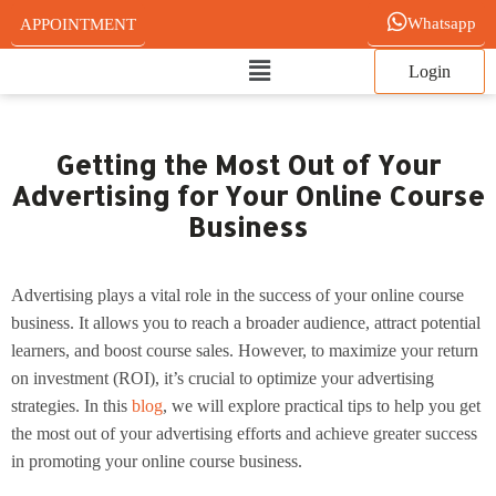
Skip
Whatsapp
APPOINTMENT
to
Main
content
Login
Menu
Getting the Most Out of Your
Advertising for Your Online Course
Business
Advertising plays a vital role in the success of your online course
business. It allows you to reach a broader audience, attract potential
learners, and boost course sales. However, to maximize your return
on investment (ROI), it’s crucial to optimize your advertising
strategies. In this
blog
, we will explore practical tips to help you get
the most out of your advertising efforts and achieve greater success
in promoting your online course business.