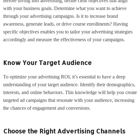
Before diving into advertising, define clear objectives that align
with your business goals. Determine what you want to achieve
through your advertising campaigns. Is it to increase brand
awareness, generate leads, or drive course enrollments? Having
specific objectives enables you to tailor your advertising strategies
accordingly and measure the effectiveness of your campaigns.
Know Your Target Audience
To optimize your advertising ROI, it’s essential to have a deep
understanding of your target audience. Identify their demographics,
interests, and online behaviors. This knowledge will help you create
targeted ad campaigns that resonate with your audience, increasing
the chances of engagement and conversions.
Choose the Right Advertising Channels