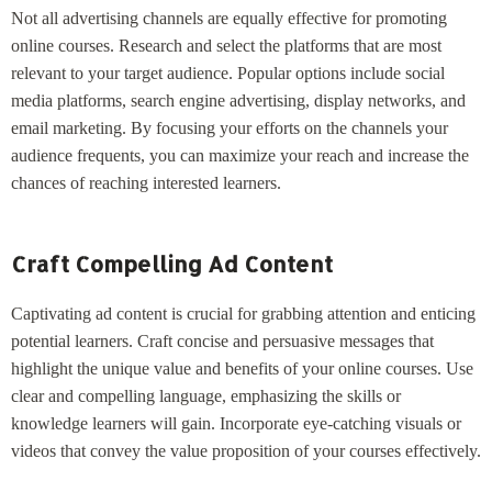
Not all advertising channels are equally effective for promoting
online courses. Research and select the platforms that are most
relevant to your target audience. Popular options include social
media platforms, search engine advertising, display networks, and
email marketing. By focusing your efforts on the channels your
audience frequents, you can maximize your reach and increase the
chances of reaching interested learners.
Craft Compelling Ad Content
Captivating ad content is crucial for grabbing attention and enticing
potential learners. Craft concise and persuasive messages that
highlight the unique value and benefits of your online courses. Use
clear and compelling language, emphasizing the skills or
knowledge learners will gain. Incorporate eye-catching visuals or
videos that convey the value proposition of your courses effectively.